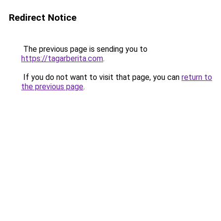
Redirect Notice
The previous page is sending you to
https://tagarberita.com
.
If you do not want to visit that page, you can
return to
the previous page
.