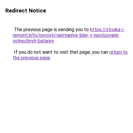
Redirect Notice
The previous page is sending you to
https://stroika-i-
remont.info/novosti/germaniya-lider-v-ispolzovanii-
solnechnyh-batarey
.
If you do not want to visit that page, you can
return to
the previous page
.