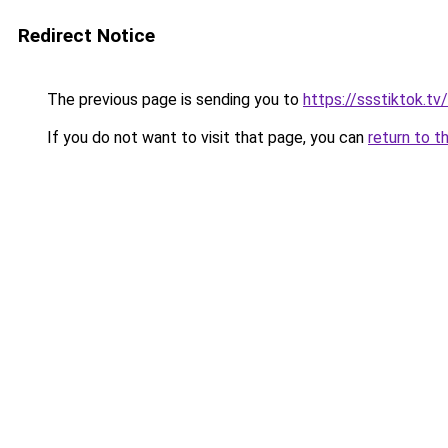
Redirect Notice
The previous page is sending you to
https://ssstiktok.tv
If you do not want to visit that page, you can
return to t