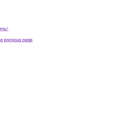
/ms/
.
he previous page
.