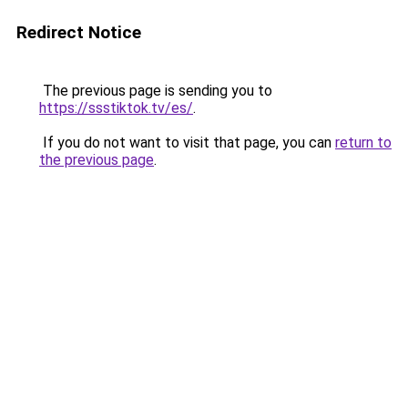
Redirect Notice
The previous page is sending you to
https://ssstiktok.tv/es/
.
If you do not want to visit that page, you can
return to
the previous page
.