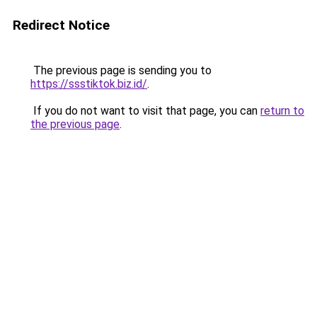
Redirect Notice
The previous page is sending you to
https://ssstiktok.biz.id/
.
If you do not want to visit that page, you can
return to
the previous page
.