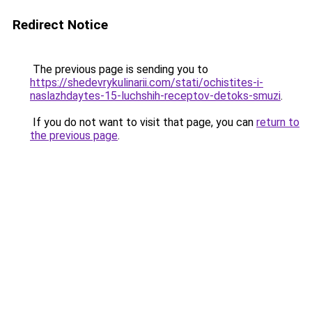
Redirect Notice
The previous page is sending you to
https://shedevrykulinarii.com/stati/ochistites-i-
naslazhdaytes-15-luchshih-receptov-detoks-smuzi
.
If you do not want to visit that page, you can
return to
the previous page
.