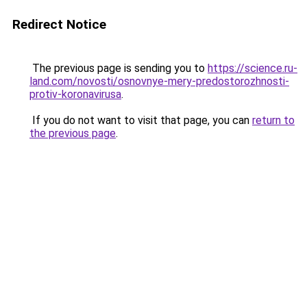
Redirect Notice
The previous page is sending you to
https://science.ru-
land.com/novosti/osnovnye-mery-predostorozhnosti-
protiv-koronavirusa
.
If you do not want to visit that page, you can
return to
the previous page
.