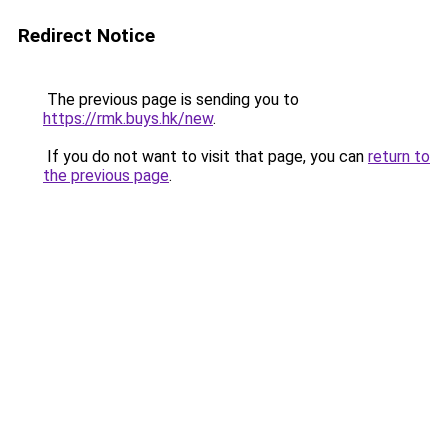
Redirect Notice
The previous page is sending you to
https://rmk.buys.hk/new
.
If you do not want to visit that page, you can
return to
the previous page
.