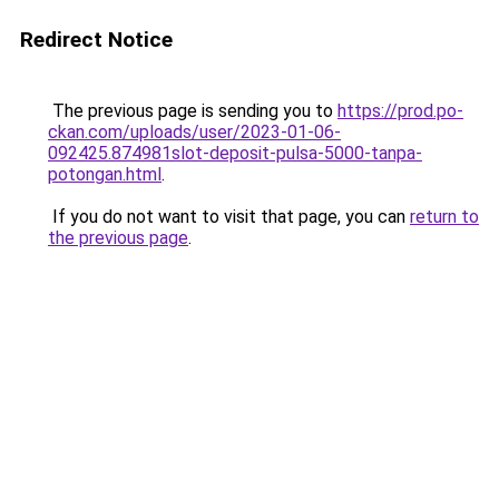
Redirect Notice
The previous page is sending you to
https://prod.po-
ckan.com/uploads/user/2023-01-06-
092425.874981slot-deposit-pulsa-5000-tanpa-
potongan.html
.
If you do not want to visit that page, you can
return to
the previous page
.