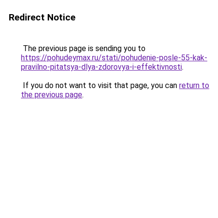
Redirect Notice
The previous page is sending you to
https://pohudeymax.ru/stati/pohudenie-posle-55-kak-
pravilno-pitatsya-dlya-zdorovya-i-effektivnosti
.
If you do not want to visit that page, you can
return to
the previous page
.