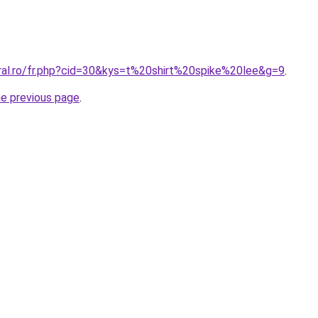
oral.ro/fr.php?cid=30&kys=t%20shirt%20spike%20lee&g=9
.
he previous page
.