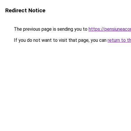
Redirect Notice
The previous page is sending you to
https://pensiuneac
If you do not want to visit that page, you can
return to t