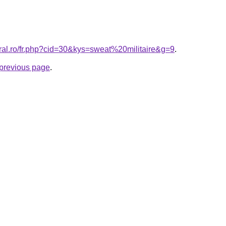
oral.ro/fr.php?cid=30&kys=sweat%20militaire&g=9
.
e previous page
.