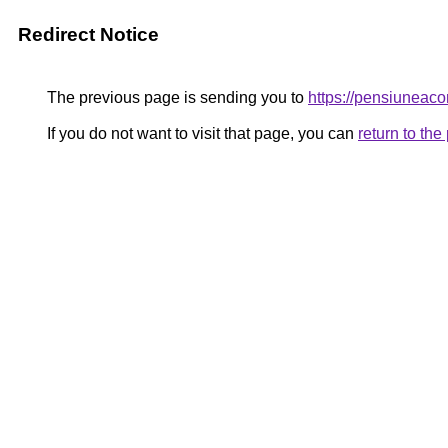
Redirect Notice
The previous page is sending you to
https://pensiuneac
If you do not want to visit that page, you can
return to th