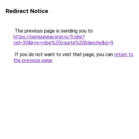
Redirect Notice
The previous page is sending you to
https://pensiuneacoral.ro/fr.php?
cid=30&kys=robe%20courte%20blanche&g=9
.
If you do not want to visit that page, you can
return to
the previous page
.