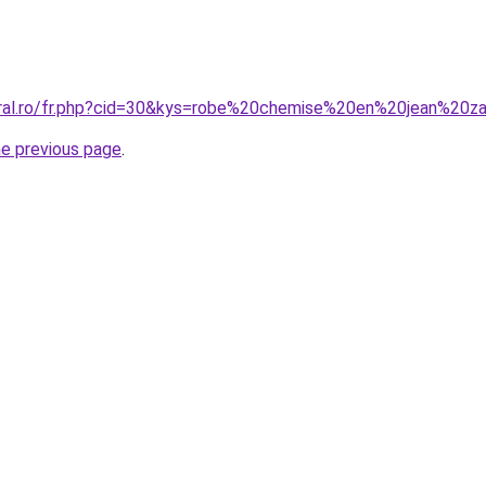
oral.ro/fr.php?cid=30&kys=robe%20chemise%20en%20jean%20z
he previous page
.