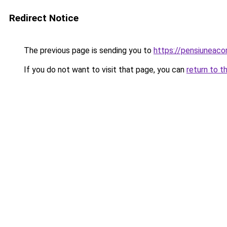
Redirect Notice
The previous page is sending you to
https://pensiuneac
If you do not want to visit that page, you can
return to t