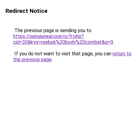
Redirect Notice
The previous page is sending you to
https://pensiuneacoral.ro/fr.php?
cid=30&kys=reebok%20body%20combat&g=9
.
If you do not want to visit that page, you can
return to
the previous page
.