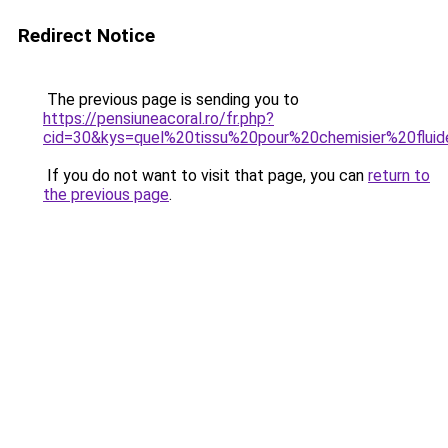
Redirect Notice
The previous page is sending you to
https://pensiuneacoral.ro/fr.php?
cid=30&kys=quel%20tissu%20pour%20chemisier%20flui
If you do not want to visit that page, you can
return to
the previous page
.