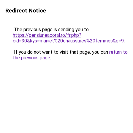
Redirect Notice
The previous page is sending you to
https://pensiuneacoral.ro/fr.php?
cid=30&kys=maniet%20chaussures%20femmes&g=9
.
If you do not want to visit that page, you can
return to
the previous page
.