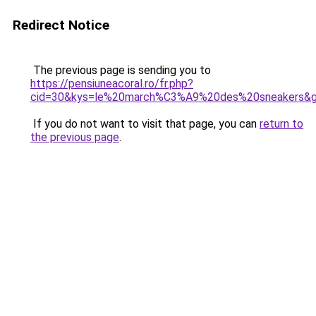
Redirect Notice
The previous page is sending you to
https://pensiuneacoral.ro/fr.php?
cid=30&kys=le%20march%C3%A9%20des%20sneakers&
If you do not want to visit that page, you can
return to
the previous page
.