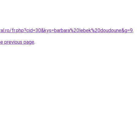
oral.ro/fr.php?cid=30&kys=barbara%20lebek%20doudoune&g=9
.
he previous page
.