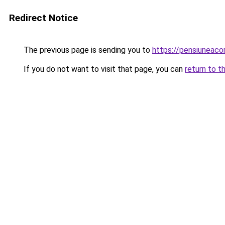
Redirect Notice
The previous page is sending you to
https://pensiuneac
If you do not want to visit that page, you can
return to t