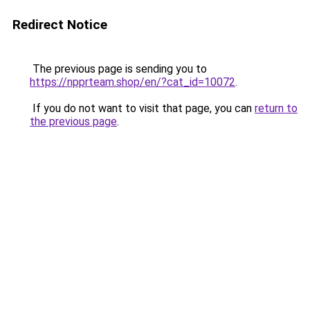
Redirect Notice
The previous page is sending you to
https://npprteam.shop/en/?cat_id=10072
.
If you do not want to visit that page, you can
return to
the previous page
.