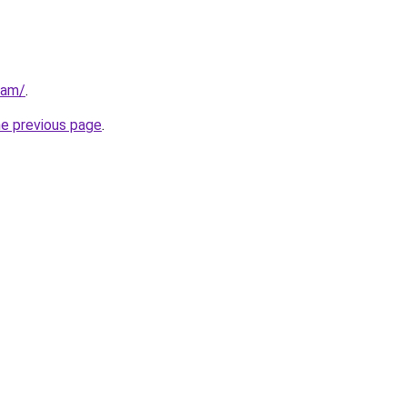
eam/
.
he previous page
.