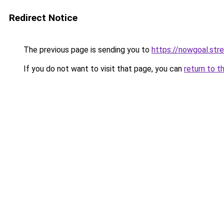
Redirect Notice
The previous page is sending you to
https://nowgoal.str
If you do not want to visit that page, you can
return to t