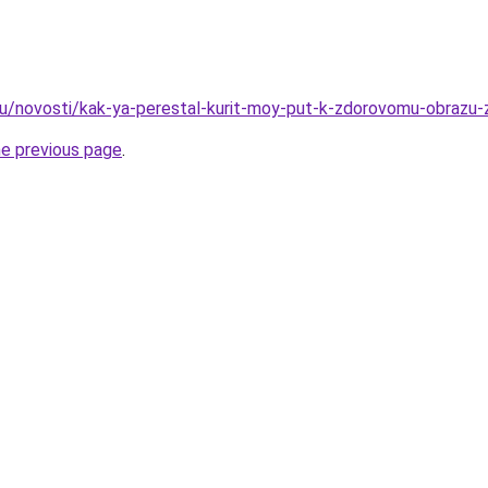
ru/novosti/kak-ya-perestal-kurit-moy-put-k-zdorovomu-obrazu-z
he previous page
.