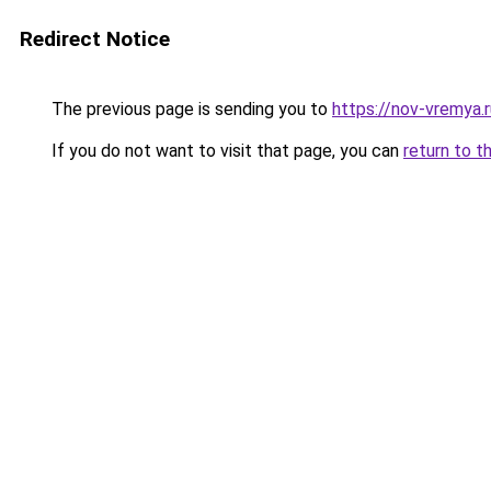
Redirect Notice
The previous page is sending you to
https://nov-vremya.
If you do not want to visit that page, you can
return to t