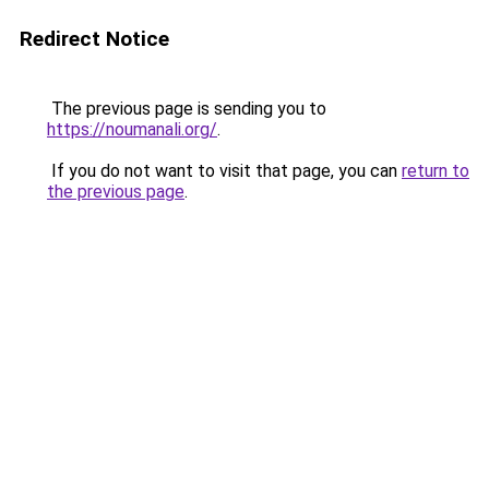
Redirect Notice
The previous page is sending you to
https://noumanali.org/
.
If you do not want to visit that page, you can
return to
the previous page
.