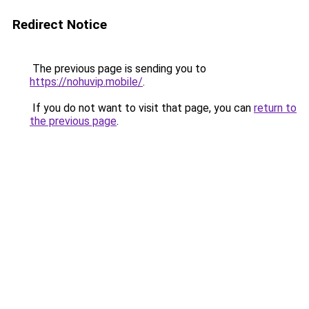
Redirect Notice
The previous page is sending you to
https://nohuvip.mobile/
.
If you do not want to visit that page, you can
return to
the previous page
.