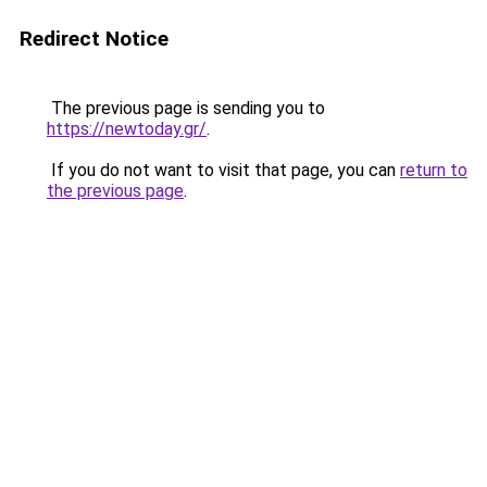
Redirect Notice
The previous page is sending you to
https://newtoday.gr/
.
If you do not want to visit that page, you can
return to
the previous page
.