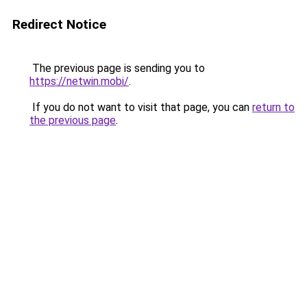
Redirect Notice
The previous page is sending you to
https://netwin.mobi/
.
If you do not want to visit that page, you can
return to
the previous page
.