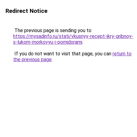
Redirect Notice
The previous page is sending you to
https://mysadinfo.ru/stati/vkusnyy-recept-ikry-gribnoy-
s-lukom-morkovyu-i-pomidorami
.
If you do not want to visit that page, you can
return to
the previous page
.