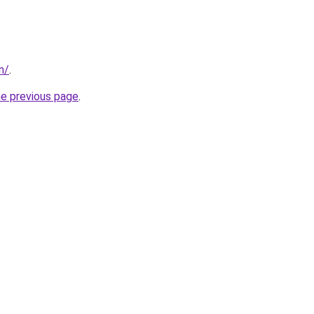
m/
.
he previous page
.