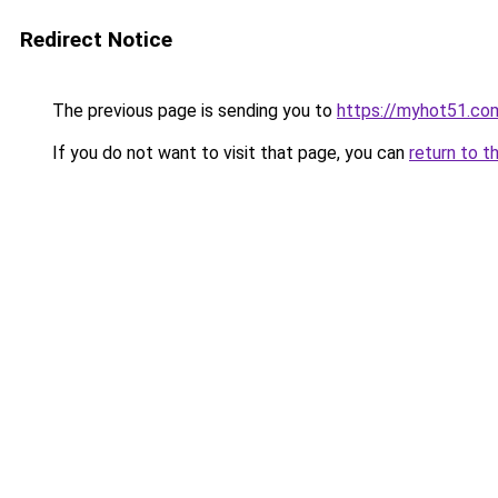
Redirect Notice
The previous page is sending you to
https://myhot51.co
If you do not want to visit that page, you can
return to t