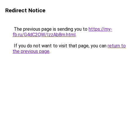
Redirect Notice
The previous page is sending you to
https://my-
fb.ru/G4dC2QW/IzzAb8m.html
.
If you do not want to visit that page, you can
return to
the previous page
.