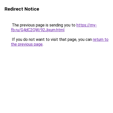
Redirect Notice
The previous page is sending you to
https://my-
fb.ru/G4dC2QW/92Jjxum.html
.
If you do not want to visit that page, you can
return to
the previous page
.