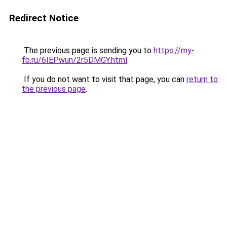
Redirect Notice
The previous page is sending you to
https://my-
fb.ru/6IEPwun/2r5DMGY.html
.
If you do not want to visit that page, you can
return to
the previous page
.