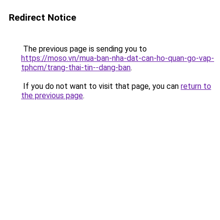
Redirect Notice
The previous page is sending you to
https://moso.vn/mua-ban-nha-dat-can-ho-quan-go-vap-
tphcm/trang-thai-tin--dang-ban
.
If you do not want to visit that page, you can
return to
the previous page
.