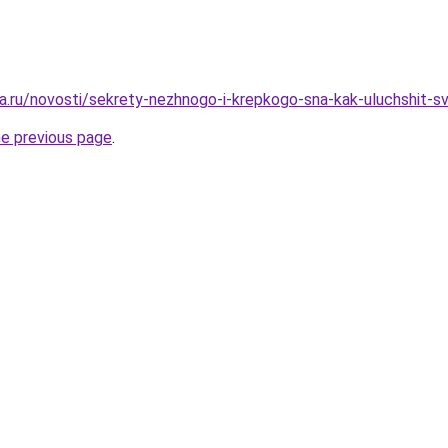
a.ru/novosti/sekrety-nezhnogo-i-krepkogo-sna-kak-uluchshit-
he previous page
.