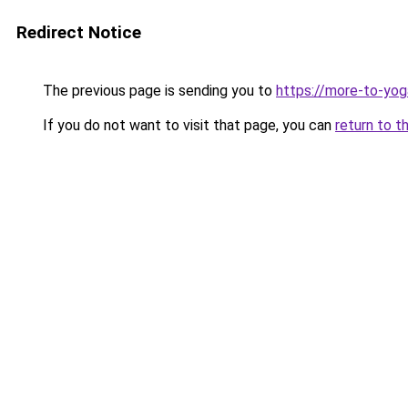
Redirect Notice
The previous page is sending you to
https://more-to-yog
If you do not want to visit that page, you can
return to t