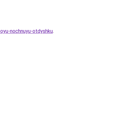
svoyu-nochnuyu-otdyshku
.