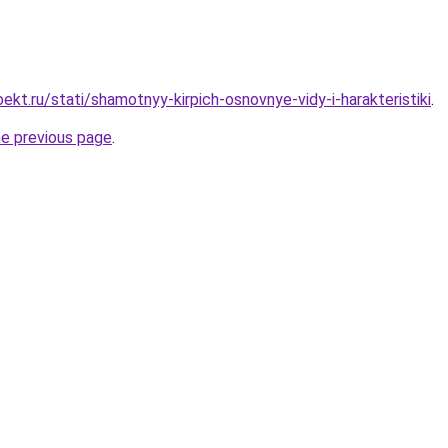
kt.ru/stati/shamotnyy-kirpich-osnovnye-vidy-i-harakteristiki
.
he previous page
.