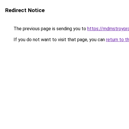
Redirect Notice
The previous page is sending you to
https://mdmstroyproe
If you do not want to visit that page, you can
return to t