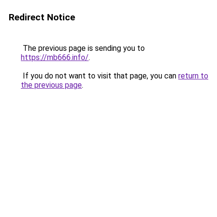
Redirect Notice
The previous page is sending you to
https://mb666.info/
.
If you do not want to visit that page, you can
return to
the previous page
.