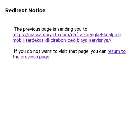
Redirect Notice
The previous page is sending you to
https://massamcrypto.com/daftar-bengkel-knalpot-
mobil-terdekat-di-cirebon-cek-biaya-servisnya//
.
If you do not want to visit that page, you can
return to
the previous page
.