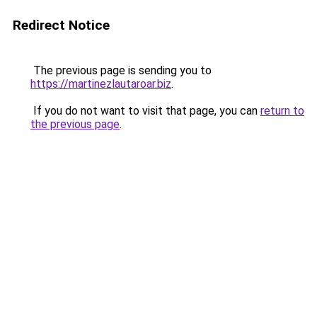
Redirect Notice
The previous page is sending you to
https://martinezlautaroar.biz
.
If you do not want to visit that page, you can
return to
the previous page
.