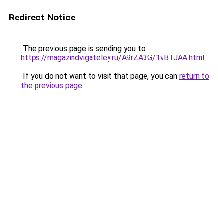
Redirect Notice
The previous page is sending you to
https://magazindvigateley.ru/A9rZA3G/1vBTJAA.html
.
If you do not want to visit that page, you can
return to
the previous page
.