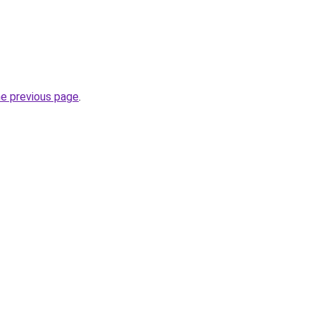
he previous page
.