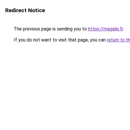
Redirect Notice
The previous page is sending you to
https://magalis.fr
.
If you do not want to visit that page, you can
return to t