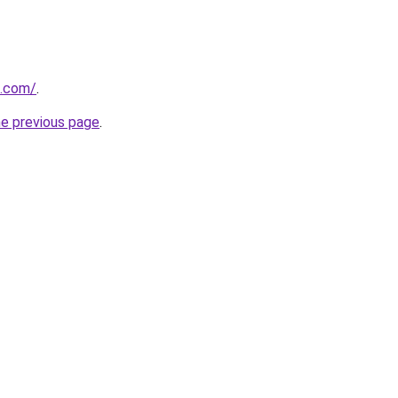
n.com/
.
he previous page
.