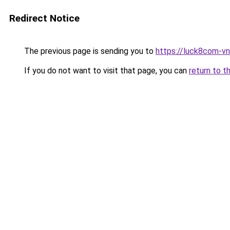
Redirect Notice
The previous page is sending you to
https://luck8com-v
If you do not want to visit that page, you can
return to t