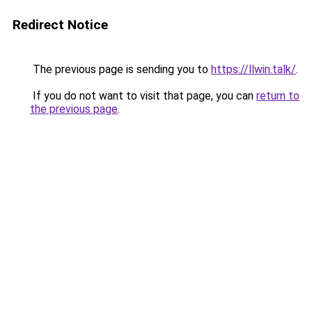
Redirect Notice
The previous page is sending you to
https://llwin.talk/
.
If you do not want to visit that page, you can
return to
the previous page
.