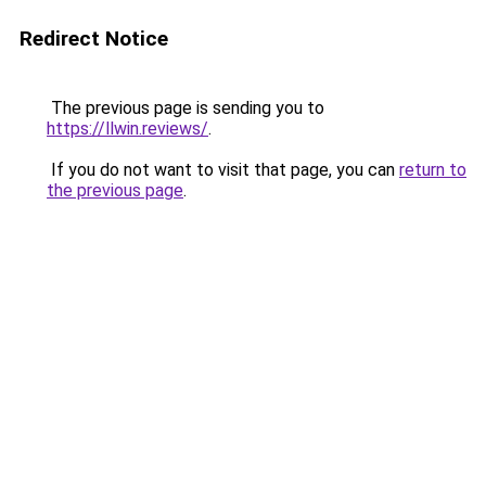
Redirect Notice
The previous page is sending you to
https://llwin.reviews/
.
If you do not want to visit that page, you can
return to
the previous page
.