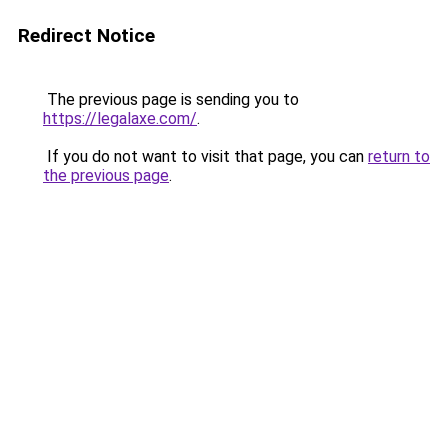
Redirect Notice
The previous page is sending you to
https://legalaxe.com/
.
If you do not want to visit that page, you can
return to
the previous page
.