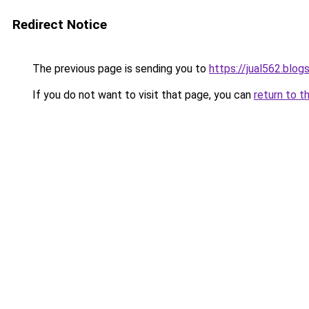
Redirect Notice
The previous page is sending you to
https://jual562.blo
If you do not want to visit that page, you can
return to t