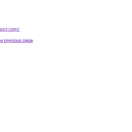
gspot.com/
.
he previous page
.