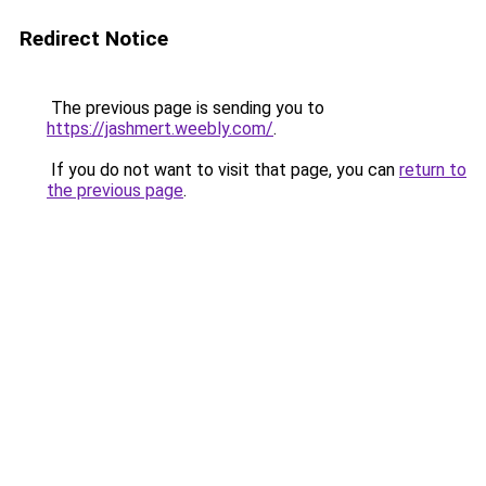
Redirect Notice
The previous page is sending you to
https://jashmert.weebly.com/
.
If you do not want to visit that page, you can
return to
the previous page
.