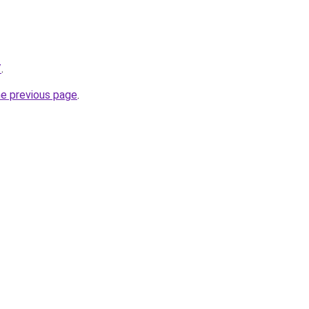
/
.
he previous page
.