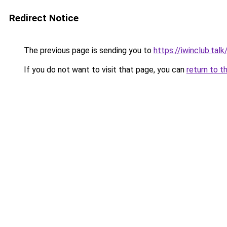
Redirect Notice
The previous page is sending you to
https://iwinclub.talk
If you do not want to visit that page, you can
return to t