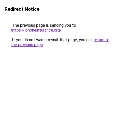
Redirect Notice
The previous page is sending you to
https://iphoneinsurance.org/
.
If you do not want to visit that page, you can
return to
the previous page
.