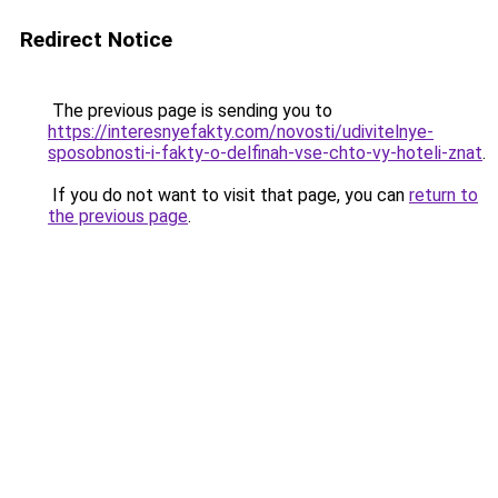
Redirect Notice
The previous page is sending you to
https://interesnyefakty.com/novosti/udivitelnye-
sposobnosti-i-fakty-o-delfinah-vse-chto-vy-hoteli-znat
.
If you do not want to visit that page, you can
return to
the previous page
.