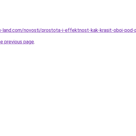
a.ru-land.com/novosti/prostota-i-effektnost-kak-krasit-oboi-po
he previous page
.