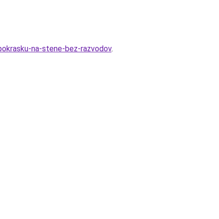
d-pokrasku-na-stene-bez-razvodov
.