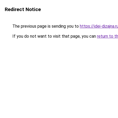
Redirect Notice
The previous page is sending you to
https://idei-dizajn
If you do not want to visit that page, you can
return to t