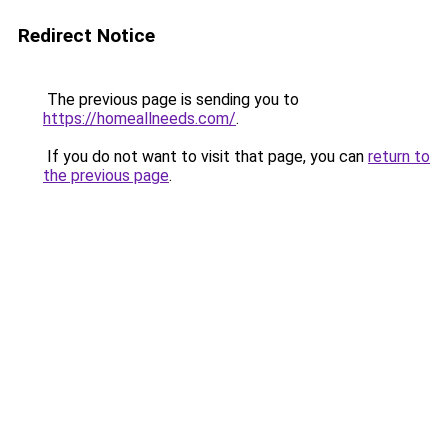
Redirect Notice
The previous page is sending you to
https://homeallneeds.com/
.
If you do not want to visit that page, you can
return to
the previous page
.